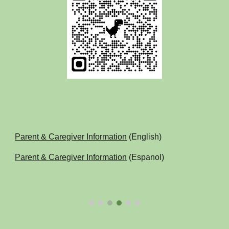
Parent & Caregiver Information
(English)
Parent & Caregiver Information
(Espanol)