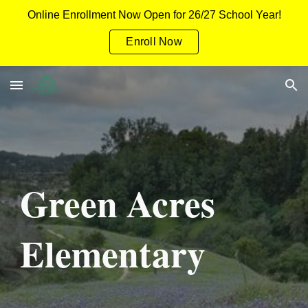
Online Enrollment Now Open for 26/27 School Year!
Skip to main content
Skip to navigation
Enroll Now
Green Acres
Elementary