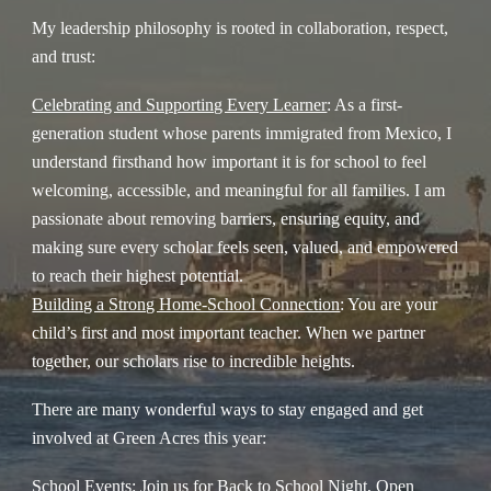
My leadership philosophy is rooted in collaboration, respect,
and trust:
Celebrating and Supporting Every Learner
: As a first-
generation student whose parents immigrated from Mexico, I
understand firsthand how important it is for school to feel
welcoming, accessible, and meaningful for all families. I am
passionate about removing barriers, ensuring equity, and
making sure every scholar feels seen, valued, and empowered
to reach their highest potential.
Building a Strong Home-School Connection
: You are your
child’s first and most important teacher. When we partner
together, our scholars rise to incredible heights.
There are many wonderful ways to stay engaged and get
involved at Green Acres this year:
School Events
: Join us for Back to School Night, Open