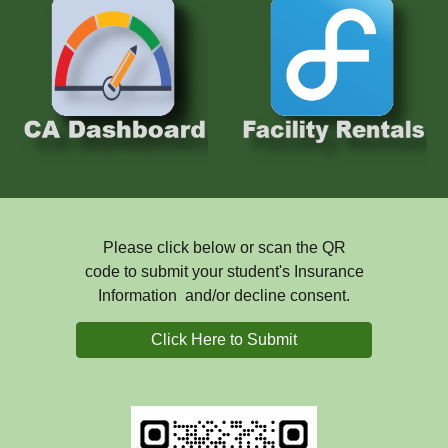
Please click below or scan the QR
code to submit your student's Insurance
Information and/or decline consent.
Click Here to Submit