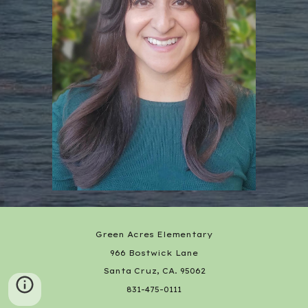
Green Acres Elementary
966 Bostwick Lane
Santa Cruz, CA. 95062
831-475-0111