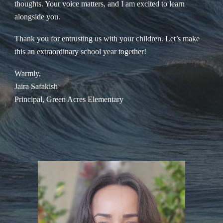
thoughts. Your voice matters, and I am excited to learn
alongside you.
Thank you for entrusting us with your children. Let’s make
this an extraordinary school year together!
Warmly,
Jaira Safakish
Principal, Green Acres Elementary