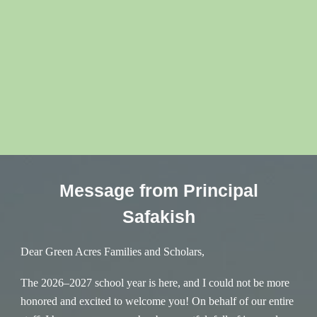
Message from Principal
Safakish
Dear Green Acres Families and Scholars,
The 2026–2027 school year is here, and I could not be more
honored and excited to welcome you! On behalf of our entire