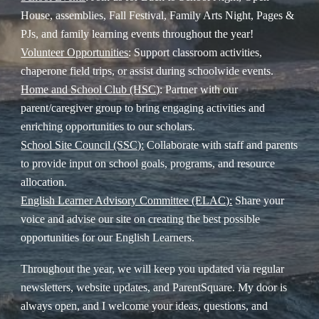
House, assemblies, Fall Festival, Family Arts Night, Pages &
PJs, and family learning events throughout the year!
Volunteer Opportunities
: Support classroom activities,
chaperone field trips, or assist during schoolwide events.
Home and School Club (HSC)
: Partner with our
parent/caregiver group to bring engaging activities and
enriching opportunities to our scholars.
School Site Council (SSC):
Collaborate with staff and parents
to provide input on school goals, programs, and resource
allocation.
English Learner Advisory Committee (ELAC):
Share your
voice and advise our site on creating the best possible
opportunities for our English Learners.
Throughout the year, we will keep you updated via regular
newsletters, website updates, and ParentSquare. My door is
always open, and I welcome your ideas, questions, and