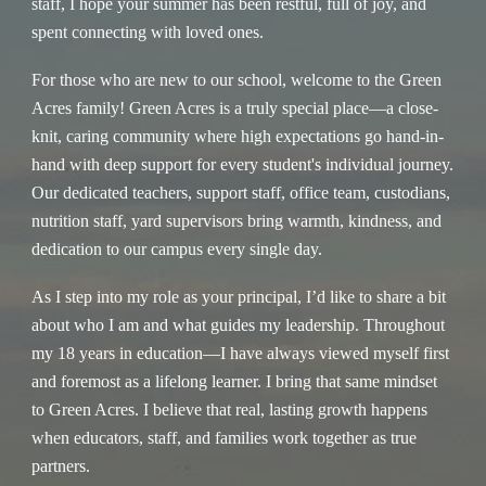
staff, I hope your summer has been restful, full of joy, and
spent connecting with loved ones.
For those who are new to our school, welcome to the Green
Acres family! Green Acres is a truly special place—a close-
knit, caring community where high expectations go hand-in-
hand with deep support for every student's individual journey.
Our dedicated teachers, support staff, office team, custodians,
nutrition staff, yard supervisors bring warmth, kindness, and
dedication to our campus every single day.
As I step into my role as your principal, I’d like to share a bit
about who I am and what guides my leadership. Throughout
my 18 years in education—I have always viewed myself first
and foremost as a lifelong learner. I bring that same mindset
to Green Acres. I believe that real, lasting growth happens
when educators, staff, and families work together as true
partners.