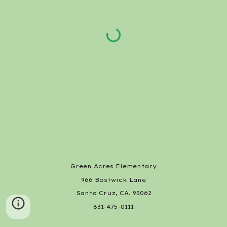
Green Acres Elementary
966 Bostwick Lane
Santa Cruz, CA. 95062
831-475-0111