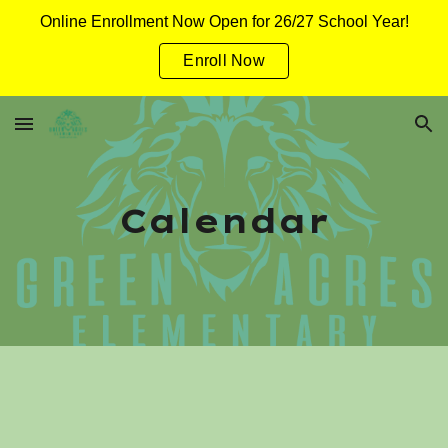
Online Enrollment Now Open for 26/27 School Year!
Skip to main content
Skip to navigation
Enroll Now
Calendar