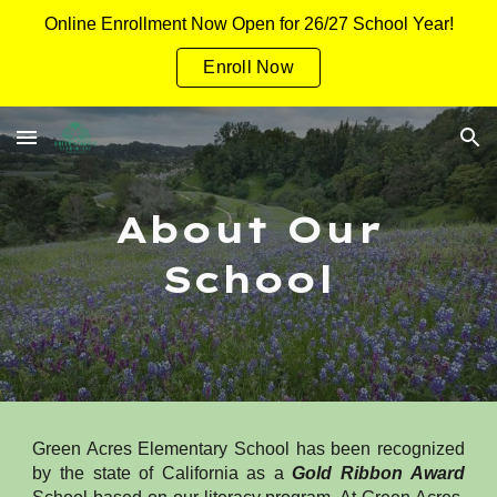
Online Enrollment Now Open for 26/27 School Year!
Skip to main content
Skip to navigation
Enroll Now
About Our
School
Green Acres Elementary School has been recognized
by the state of California as a
Gold Ribbon Award