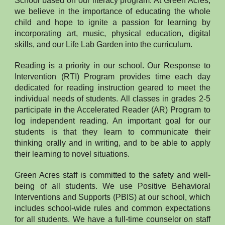
School based on our literacy program. At Green Acres,
we believe in the importance of educating the whole
child and hope to ignite a passion for learning by
incorporating art, music, physical education, digital
skills, and our Life Lab Garden into the curriculum.
Reading is a priority in our school. Our Response to
Intervention (RTI) Program provides time each day
dedicated for reading instruction geared to meet the
individual needs of students. All classes in grades 2-5
participate in the Accelerated Reader (AR) Program to
log independent reading. An important goal for our
students is that they learn to communicate their
thinking orally and in writing, and to be able to apply
their learning to novel situations.
Green Acres staff is committed to the safety and well-
being of all students. We use Positive Behavioral
Interventions and Supports (PBIS) at our school, which
includes school-wide rules and common expectations
for all students. We have a full-time counselor on staff