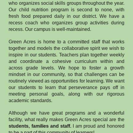
who organizes social skills groups throughout the year.
Our child nutrition program is second to none, with
fresh food prepared daily in our district. We have a
recess coach who organizes group activities during
recess. Our campus is well-maintained.
Green Acres is home to a committed staff that works
together and models the collaborative spirit we wish to
inspire in our students. Teachers plan together weekly
and coordinate a cohesive curriculum within and
across grade levels. We hope to foster a growth
mindset in our community, so that challenges can be
routinely viewed as opportunities for learning. We want
our students to learn that perseverance pays off in
meeting personal goals, along with our rigorous
academic standards.
Although we have great programs and a wonderful
facility, what really makes Green Acres special are the
students, families and staff.
I am proud and honored
to be a part of this community of learners!