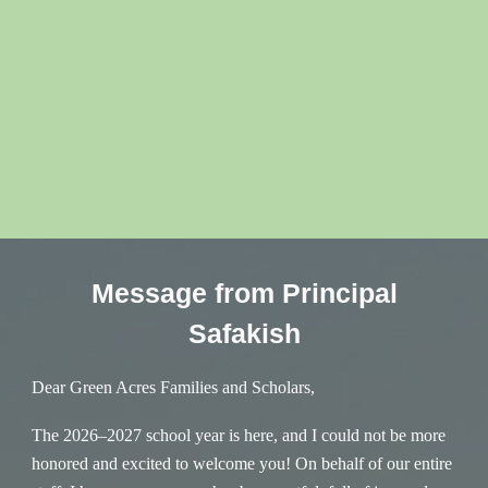
Message from Principal
Safakish
Dear Green Acres Families and Scholars,
The 2026–2027 school year is here, and I could not be more
honored and excited to welcome you! On behalf of our entire