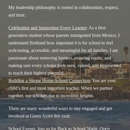
My leadership philosophy is rooted in collaboration, respect,
and trust:
Celebrating and Supporting Every Learner
: As a first-
generation student whose parents immigrated from Mexico, I
understand firsthand how important it is for school to feel
welcoming, accessible, and meaningful for all families. I am
passionate about removing barriers, ensuring equity, and
making sure every scholar feels seen, valued, and empowered
to reach their highest potential.
Building a Strong Home-School Connection
: You are your
child’s first and most important teacher. When we partner
together, our scholars rise to incredible heights.
There are many wonderful ways to stay engaged and get
involved at Green Acres this year:
School Events
: Join us for Back to School Night, Open