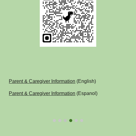
Parent & Caregiver Information
(English)
Parent & Caregiver Information
(Espanol)