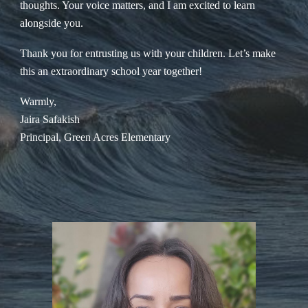
thoughts. Your voice matters, and I am excited to learn
alongside you.
Thank you for entrusting us with your children. Let’s make
this an extraordinary school year together!
Warmly,
Jaira Safakish
Principal, Green Acres Elementary