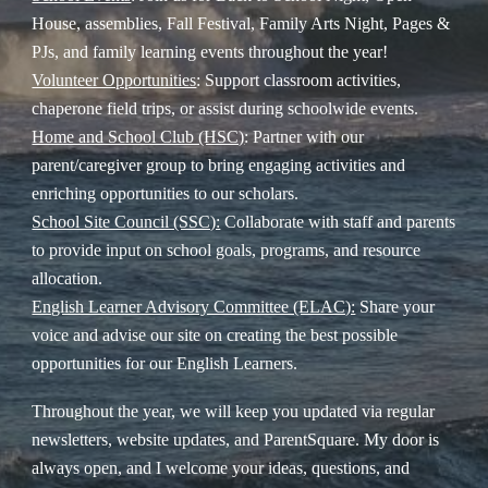
House, assemblies, Fall Festival, Family Arts Night, Pages &
PJs, and family learning events throughout the year!
Volunteer Opportunities
: Support classroom activities,
chaperone field trips, or assist during schoolwide events.
Home and School Club (HSC)
: Partner with our
parent/caregiver group to bring engaging activities and
enriching opportunities to our scholars.
School Site Council (SSC):
Collaborate with staff and parents
to provide input on school goals, programs, and resource
allocation.
English Learner Advisory Committee (ELAC):
Share your
voice and advise our site on creating the best possible
opportunities for our English Learners.
Throughout the year, we will keep you updated via regular
newsletters, website updates, and ParentSquare. My door is
always open, and I welcome your ideas, questions, and