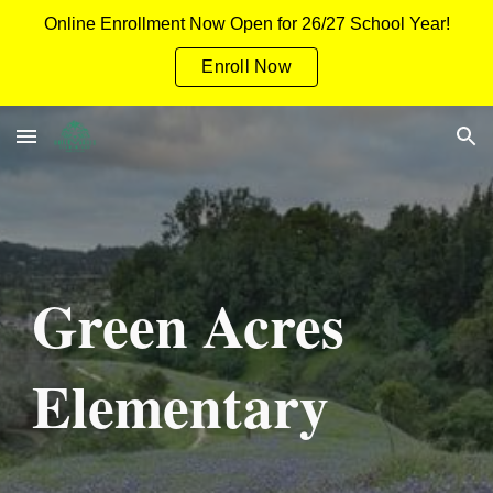
Online Enrollment Now Open for 26/27 School Year!
Skip to main content
Skip to navigation
Enroll Now
Green Acres
Elementary