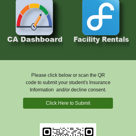
Please click below or scan the QR
code to submit your student's Insurance
Information and/or decline consent.
Click Here to Submit