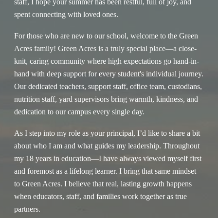
staff, I hope your summer has been restful, full of joy, and
spent connecting with loved ones.
For those who are new to our school, welcome to the Green
Acres family! Green Acres is a truly special place—a close-
knit, caring community where high expectations go hand-in-
hand with deep support for every student's individual journey.
Our dedicated teachers, support staff, office team, custodians,
nutrition staff, yard supervisors bring warmth, kindness, and
dedication to our campus every single day.
As I step into my role as your principal, I’d like to share a bit
about who I am and what guides my leadership. Throughout
my 18 years in education—I have always viewed myself first
and foremost as a lifelong learner. I bring that same mindset
to Green Acres. I believe that real, lasting growth happens
when educators, staff, and families work together as true
partners.