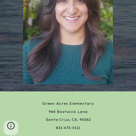
Green Acres Elementary
966 Bostwick Lane
Santa Cruz, CA. 95062
831-475-0111